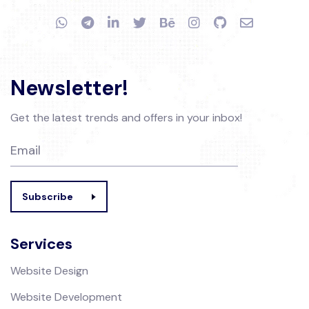
Newsletter!
Get the latest trends and offers in your inbox!
Subscribe
Services
Website Design
Website Development