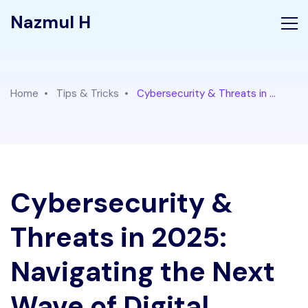
Nazmul H
Home
Tips & Tricks
Cybersecurity & Threats in ...
Cybersecurity &
Threats in 2025:
Navigating the Next
Wave of Digital