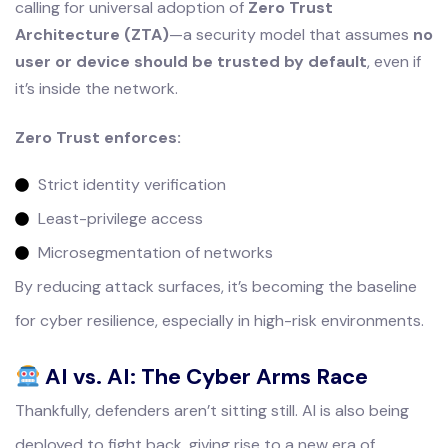
calling for universal adoption of
Zero Trust
Architecture (ZTA)
—a security model that assumes
no
user or device should be trusted by default
, even if
it’s inside the network.
Zero Trust enforces:
Strict identity verification
Least-privilege access
Microsegmentation of networks
By reducing attack surfaces, it’s becoming the baseline
for cyber resilience, especially in high-risk environments.
AI vs. AI: The Cyber Arms Race
Thankfully, defenders aren’t sitting still. AI is also being
deployed to fight back, giving rise to a new era of