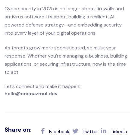
Cybersecurity in 2025 is no longer about firewalls and
antivirus software. It’s about building a resilient, AI-
powered defense strategy—and embedding security
into every layer of your digital operations.
As threats grow more sophisticated, so must your
response. Whether you’re managing a business, building
applications, or securing infrastructure, now is the time
to act.
Let’s connect and make it happen:
hello@onenazmul.dev
Share on:
Facebook
Twitter
Linkedin