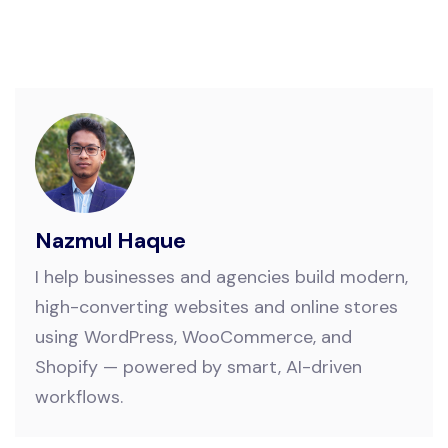
Nazmul Haque
I help businesses and agencies build modern,
high-converting websites and online stores
using WordPress, WooCommerce, and
Shopify — powered by smart, AI-driven
workflows.