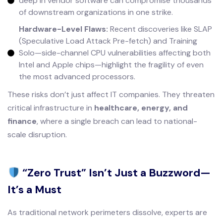
deep in vendor software can compromise thousands
of downstream organizations in one strike.
Hardware-Level Flaws:
Recent discoveries like SLAP
(Speculative Load Attack Pre-fetch) and Training
Solo—side-channel CPU vulnerabilities affecting both
Intel and Apple chips—highlight the fragility of even
the most advanced processors.
These risks don’t just affect IT companies. They threaten
critical infrastructure in
healthcare, energy, and
finance
, where a single breach can lead to national-
scale disruption.
“Zero Trust” Isn’t Just a Buzzword—
It’s a Must
As traditional network perimeters dissolve, experts are