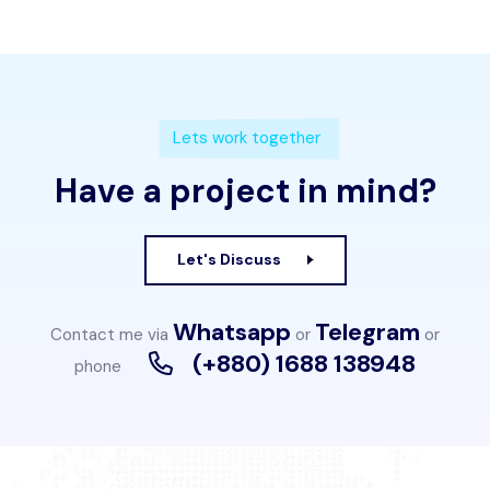
Lets work together
Have a project in mind?
Let's Discuss
Whatsapp
Telegram
Contact me via
or
or
(+880) 1688 138948
phone