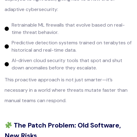
adaptive cybersecurity:
Retrainable ML firewalls that evolve based on real-
time threat behavior.
Predictive detection systems trained on terabytes of
historical and real-time data.
AI-driven cloud security tools that spot and shut
down anomalies before they escalate.
This proactive approach is not just smarter—it’s
necessary in a world where threats mutate faster than
manual teams can respond.
The Patch Problem: Old Software,
New Risks