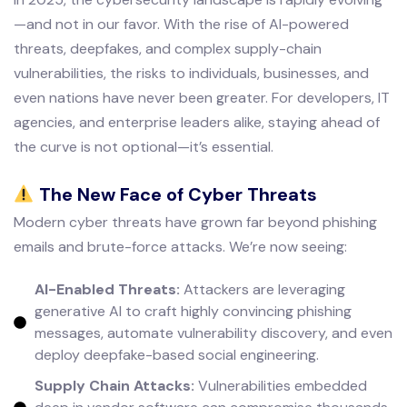
—and not in our favor. With the rise of AI-powered
threats, deepfakes, and complex supply-chain
vulnerabilities, the risks to individuals, businesses, and
even nations have never been greater. For developers, IT
agencies, and enterprise leaders alike, staying ahead of
the curve is not optional—it’s essential.
The New Face of Cyber Threats
Modern cyber threats have grown far beyond phishing
emails and brute-force attacks. We’re now seeing:
AI-Enabled Threats:
Attackers are leveraging
generative AI to craft highly convincing phishing
messages, automate vulnerability discovery, and even
deploy deepfake-based social engineering.
Supply Chain Attacks:
Vulnerabilities embedded