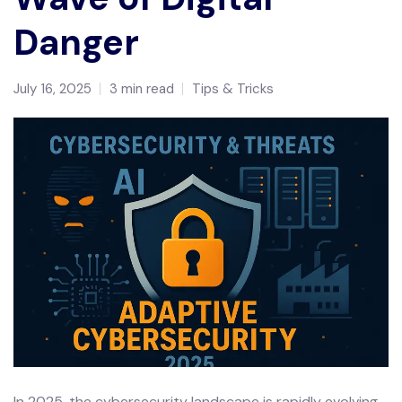
Danger
July 16, 2025
3 min read
Tips & Tricks
In 2025, the cybersecurity landscape is rapidly evolving