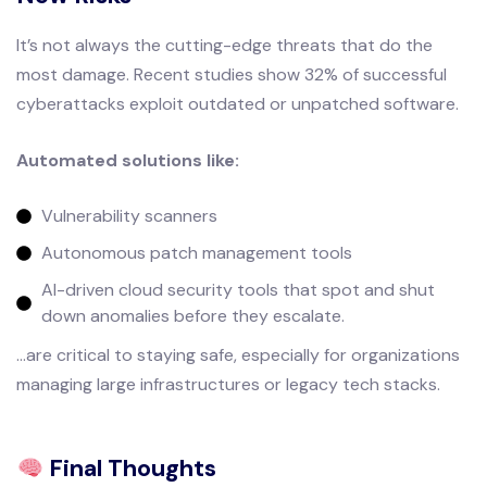
It’s not always the cutting-edge threats that do the
most damage. Recent studies show 32% of successful
cyberattacks exploit outdated or unpatched software.
Automated solutions like:
Vulnerability scanners
Autonomous patch management tools
AI-driven cloud security tools that spot and shut
down anomalies before they escalate.
...are critical to staying safe, especially for organizations
managing large infrastructures or legacy tech stacks.
Final Thoughts