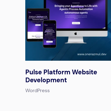
Pulse Platform Website
Development
WordPress