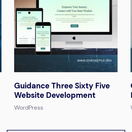
Guidance Three Sixty Five
Website Development
WordPress