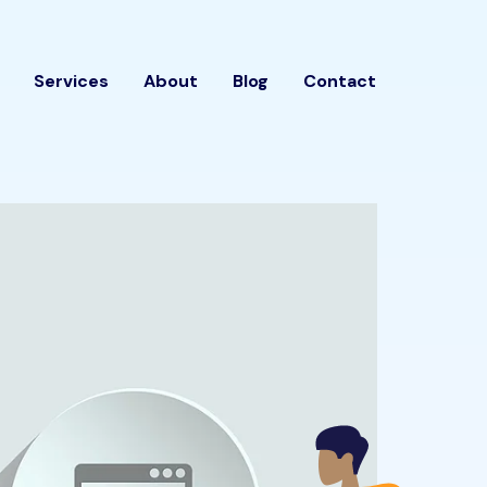
Services
About
Blog
Contact