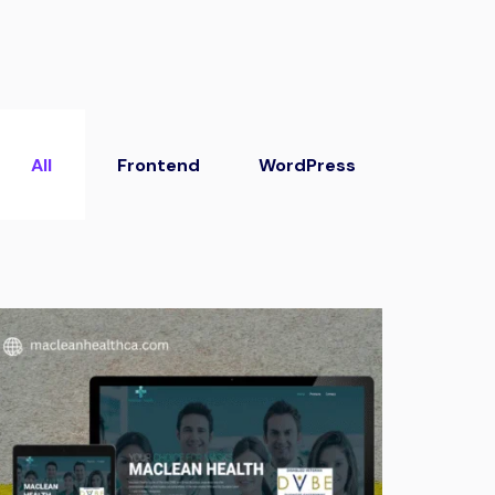
All
Frontend
WordPress