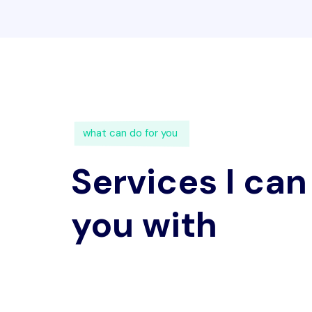
what can do for you
Services I can
you with