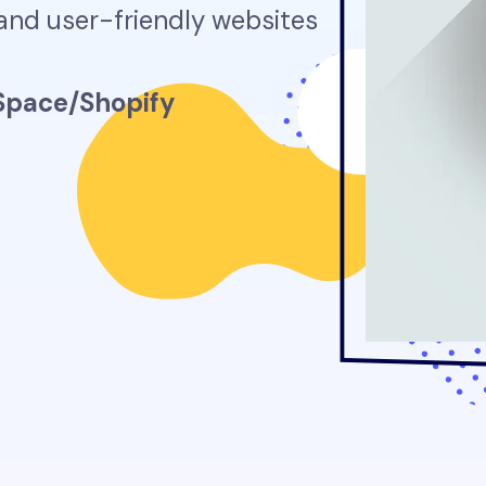
 and user-friendly websites
pace/Shopify