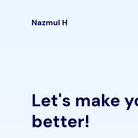
Nazmul H
Let's make y
better!