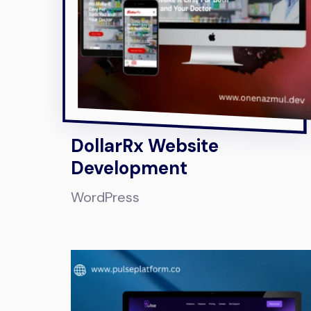
DollarRx Website
Development
WordPress