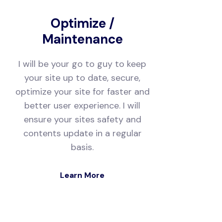
Optimize /
Maintenance
I will be your go to guy to keep
your site up to date, secure,
optimize your site for faster and
better user experience. I will
ensure your sites safety and
contents update in a regular
basis.
Learn More