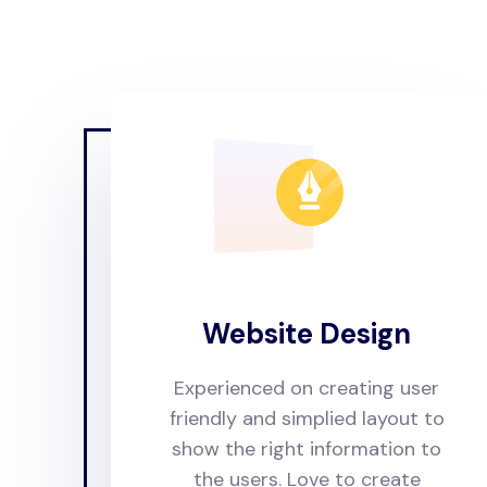
Website Design
Experienced on creating user
friendly and simplied layout to
show the right information to
the users. Love to create