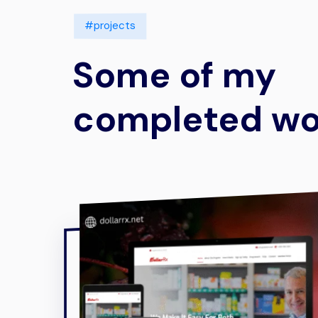
#projects
Some of my
completed wo