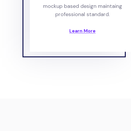
mockup based design maintaing
professional standard.
Learn More