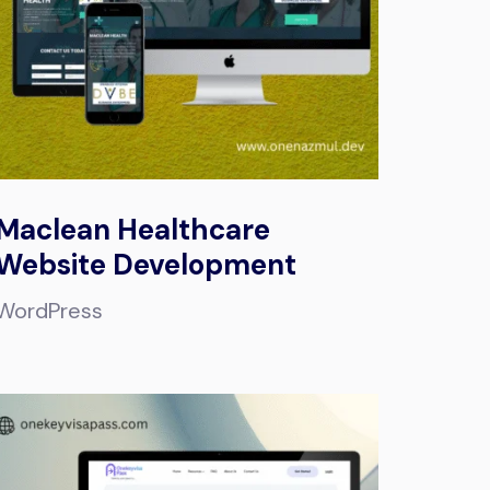
Maclean Healthcare
Website Development
WordPress