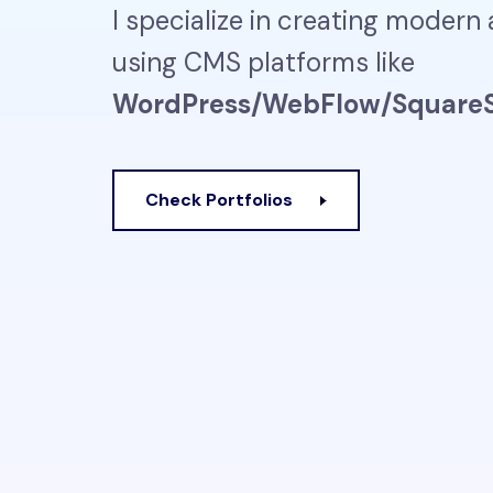
I specialize in creating modern
using CMS platforms like
WordPress/WebFlow/SquareS
Check Portfolios