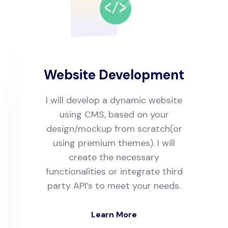
Website Development
I will develop a dynamic website
using CMS, based on your
design/mockup from scratch(or
using premium themes). I will
create the necessary
functionalities or integrate third
party API’s to meet your needs.
Learn More