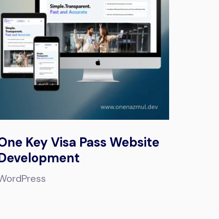
One Key Visa Pass Website
Development
WordPress