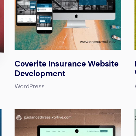
Coverite Insurance Website
Development
WordPress