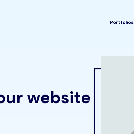
Portfolios
our website